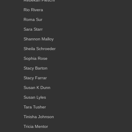
Rebekah Fieschi
Rio Rivera
Roma Sur
Sara Starr
Shannon Malloy
Sheila Schroeder
Sophia Rose
Stacy Barton
Stacy Farrar
Susan K Dunn
Susan Lyles
Tara Tusher
Tinisha Johnson
Tricia Mentor