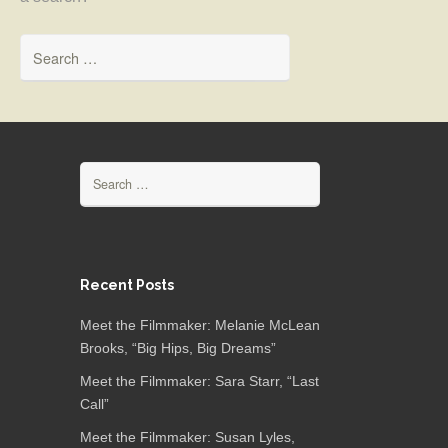
Search for:
Search for:
Recent Posts
Meet the Filmmaker: Melanie McLean
Brooks, “Big Hips, Big Dreams”
Meet the Filmmaker: Sara Starr, “Last
Call”
Meet the Filmmaker: Susan Lyles,