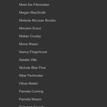
Meet the Filmmaker
Megan MacGrath
Melanie McLean Brooks
Meryem Ersoz
Midian Crosby
Mona Maser
Nancy Fingerhood
Natalie Villa
Nichole Blair Post
Nikie Perlmutter
Olivia Abtahi
Pamela Cuming
Pamela Maass