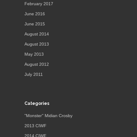
February 2017
June 2016
June 2015
August 2014
August 2013
May 2013
August 2012
July 2011
Categories
"Monster" Midian Crosby
2013 CIWF
2014 CIWF