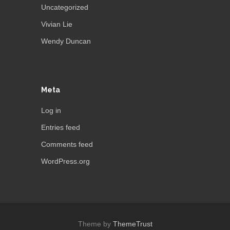
Uncategorized
Vivian Lie
Wendy Duncan
Meta
Log in
Entries feed
Comments feed
WordPress.org
Theme by
ThemeTrust