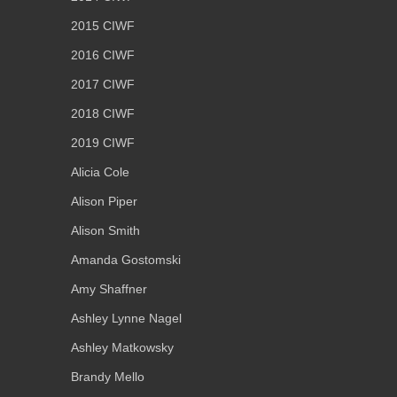
2015 CIWF
2016 CIWF
2017 CIWF
2018 CIWF
2019 CIWF
Alicia Cole
Alison Piper
Alison Smith
Amanda Gostomski
Amy Shaffner
Ashley Lynne Nagel
Ashley Matkowsky
Brandy Mello