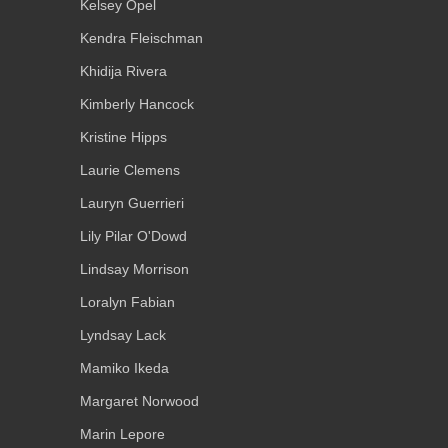
Kelsey Opel
Kendra Fleischman
Khidija Rivera
Kimberly Hancock
Kristine Hipps
Laurie Clemens
Lauryn Guerrieri
Lily Pilar O'Dowd
Lindsay Morrison
Loralyn Fabian
Lyndsay Lack
Mamiko Ikeda
Margaret Norwood
Marin Lepore