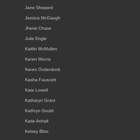
Jane Shepard
Jessica McGaugh
Jhené Chase
Julie Engle
Kaitlin McMullen
Karen Morris
Karen Onderdonk
Kasha Fauscett
Kate Lowell
Katharyn Grant
Kathryn Gould
Katie Anhalt
Kelsey Bliss