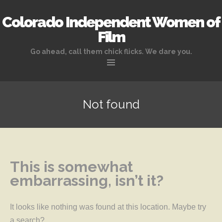
Colorado Independent Women of
Film
Go ahead, call them chick flicks. We dare you.
Skip to content
Not found
This is somewhat
embarrassing, isn’t it?
It looks like nothing was found at this location. Maybe try
a search?