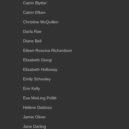
Catrin Blythe'
Catrin Efken
Christine McQuillen
Darla Rae
Diane Bell
Eileen Roscina Richardson
Elizabeth Giorgi
Elizabeth Holloway
Emily Schooley
Erin Kelly
Eva MeiLing Pollitt
Hélène Daldoss
Jamie Oliver
Jane Darling