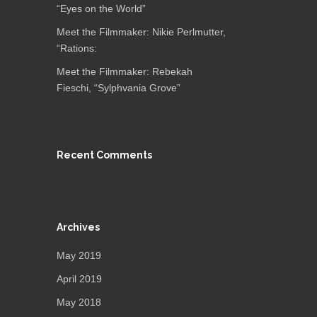
“Eyes on the World”
Meet the Filmmaker: Nikie Perlmutter,
“Rations:
Meet the Filmmaker: Rebekah
Fieschi, “Sylphvania Grove”
Recent Comments
Archives
May 2019
April 2019
May 2018