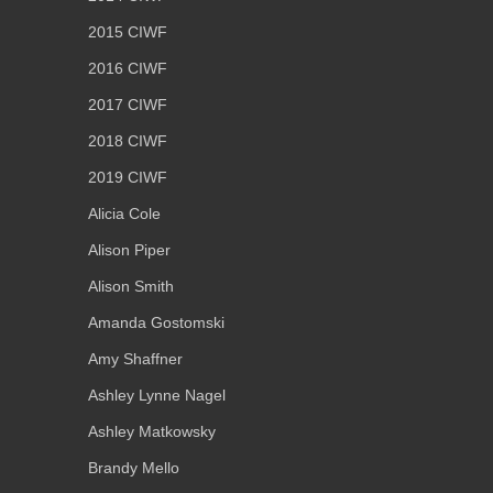
2015 CIWF
2016 CIWF
2017 CIWF
2018 CIWF
2019 CIWF
Alicia Cole
Alison Piper
Alison Smith
Amanda Gostomski
Amy Shaffner
Ashley Lynne Nagel
Ashley Matkowsky
Brandy Mello