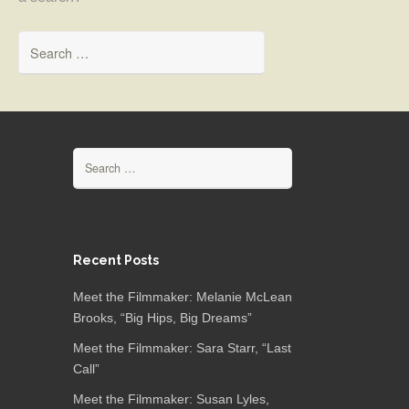
Search for:
Search for:
Recent Posts
Meet the Filmmaker: Melanie McLean
Brooks, “Big Hips, Big Dreams”
Meet the Filmmaker: Sara Starr, “Last
Call”
Meet the Filmmaker: Susan Lyles,