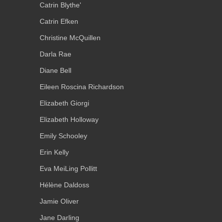
Catrin Blythe'
Catrin Efken
Christine McQuillen
Darla Rae
Diane Bell
Eileen Roscina Richardson
Elizabeth Giorgi
Elizabeth Holloway
Emily Schooley
Erin Kelly
Eva MeiLing Pollitt
Hélène Daldoss
Jamie Oliver
Jane Darling