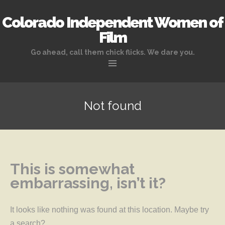
Colorado Independent Women of
Film
Go ahead, call them chick flicks. We dare you.
Skip to content
Not found
This is somewhat
embarrassing, isn’t it?
It looks like nothing was found at this location. Maybe try
a search?