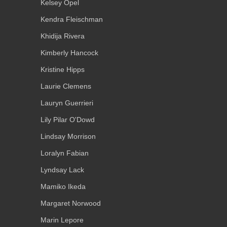
Kelsey Opel
Kendra Fleischman
Khidija Rivera
Kimberly Hancock
Kristine Hipps
Laurie Clemens
Lauryn Guerrieri
Lily Pilar O'Dowd
Lindsay Morrison
Loralyn Fabian
Lyndsay Lack
Mamiko Ikeda
Margaret Norwood
Marin Lepore