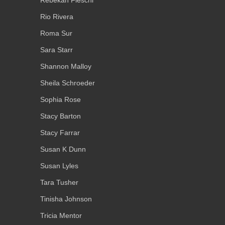
Rebekah Fieschi
Rio Rivera
Roma Sur
Sara Starr
Shannon Malloy
Sheila Schroeder
Sophia Rose
Stacy Barton
Stacy Farrar
Susan K Dunn
Susan Lyles
Tara Tusher
Tinisha Johnson
Tricia Mentor