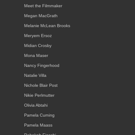
Meet the Filmmaker
Megan MacGrath
Melanie McLean Brooks
Meryem Ersoz
Midian Crosby
Mona Maser
Nancy Fingerhood
Natalie Villa
Nichole Blair Post
Nikie Perlmutter
Olivia Abtahi
Pamela Cuming
Pamela Maass