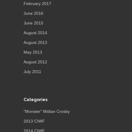
February 2017
June 2016
June 2015
August 2014
August 2013
May 2013
August 2012
July 2011
Categories
"Monster" Midian Crosby
2013 CIWF
2014 CIWF