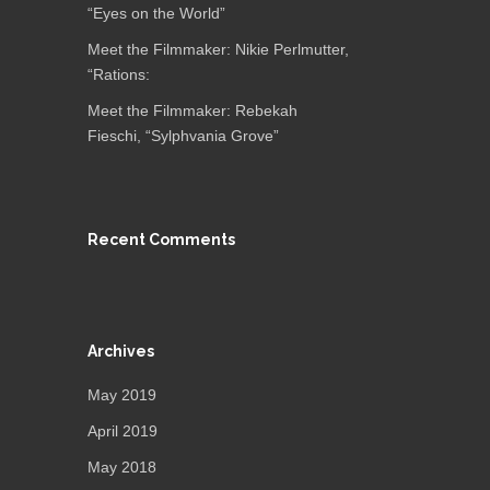
“Eyes on the World”
Meet the Filmmaker: Nikie Perlmutter,
“Rations:
Meet the Filmmaker: Rebekah
Fieschi, “Sylphvania Grove”
Recent Comments
Archives
May 2019
April 2019
May 2018