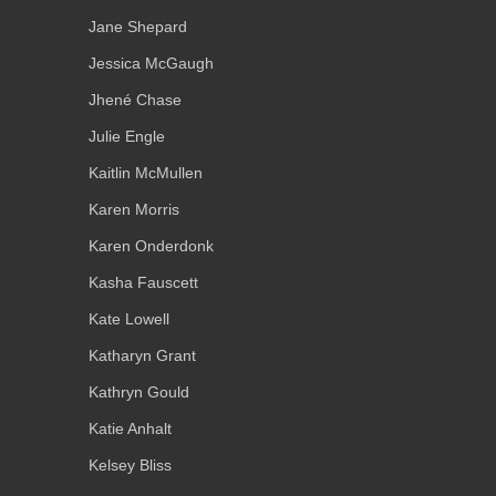
Jane Shepard
Jessica McGaugh
Jhené Chase
Julie Engle
Kaitlin McMullen
Karen Morris
Karen Onderdonk
Kasha Fauscett
Kate Lowell
Katharyn Grant
Kathryn Gould
Katie Anhalt
Kelsey Bliss