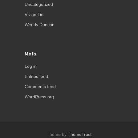
Uncategorized
Vivian Lie
Wendy Duncan
Meta
Log in
Entries feed
Comments feed
WordPress.org
Theme by
ThemeTrust