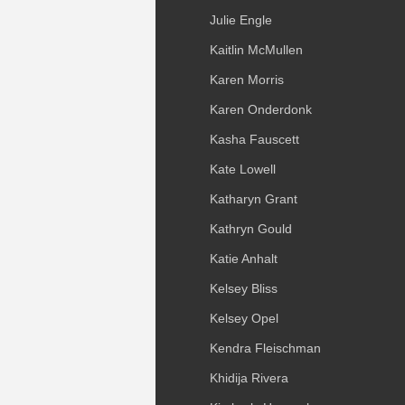
Julie Engle
Kaitlin McMullen
Karen Morris
Karen Onderdonk
Kasha Fauscett
Kate Lowell
Katharyn Grant
Kathryn Gould
Katie Anhalt
Kelsey Bliss
Kelsey Opel
Kendra Fleischman
Khidija Rivera