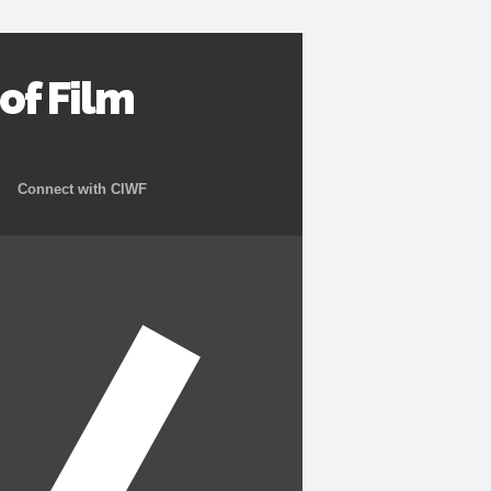
f Film
Connect with CIWF