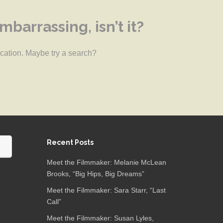
barrassing, isn’t it?
location. Maybe try a search?
Recent Posts
Meet the Filmmaker: Melanie McLean
Brooks, “Big Hips, Big Dreams”
Meet the Filmmaker: Sara Starr, “Last
Call”
Meet the Filmmaker: Susan Lyles,