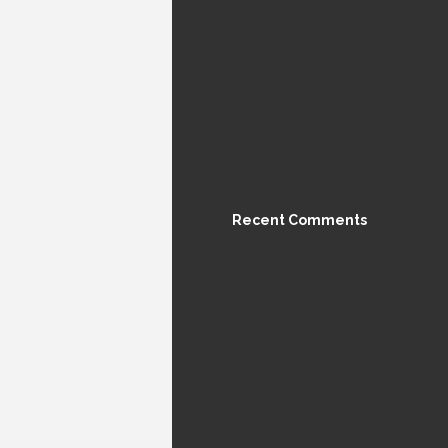
Recent Comments