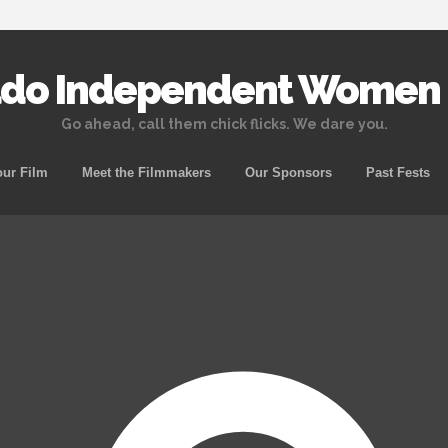
ado Independent Women o
Go ahead, call them chick flicks. We dare you.
Skip to content
ur Film
Meet the Filmmakers
Our Sponsors
Past Fests