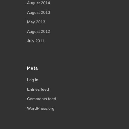
August 2014
August 2013
May 2013
August 2012
July 2011
Meta
Log in
Entries feed
Comments feed
WordPress.org