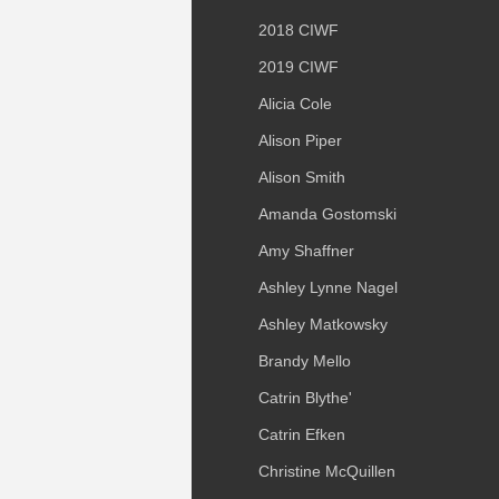
2018 CIWF
2019 CIWF
Alicia Cole
Alison Piper
Alison Smith
Amanda Gostomski
Amy Shaffner
Ashley Lynne Nagel
Ashley Matkowsky
Brandy Mello
Catrin Blythe'
Catrin Efken
Christine McQuillen