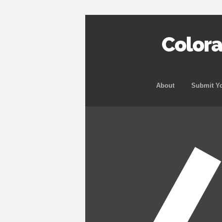
Color
About
Submit Yo