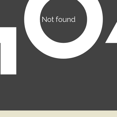
Not found