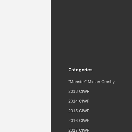
Categories
"Monster" Midian Crosby
2013 CIWF
2014 CIWF
2015 CIWF
2016 CIWF
2017 CIWF