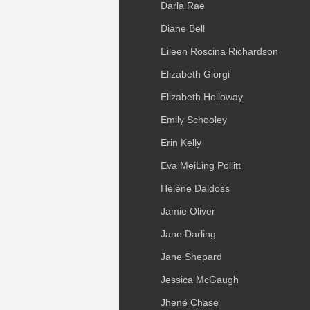
Darla Rae
Diane Bell
Eileen Roscina Richardson
Elizabeth Giorgi
Elizabeth Holloway
Emily Schooley
Erin Kelly
Eva MeiLing Pollitt
Hélène Daldoss
Jamie Oliver
Jane Darling
Jane Shepard
Jessica McGaugh
Jhené Chase