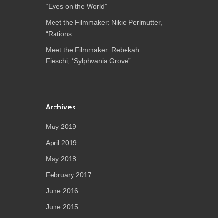
“Eyes on the World”
Meet the Filmmaker: Nikie Perlmutter,
“Rations:
Meet the Filmmaker: Rebekah
Fieschi, “Sylphvania Grove”
Archives
May 2019
April 2019
May 2018
February 2017
June 2016
June 2015