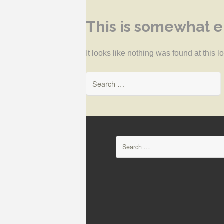
This is somewhat em
It looks like nothing was found at this 
Search for:
Search for: